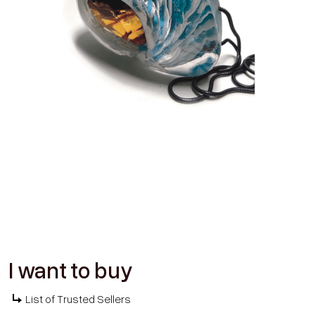
I want to buy
List of Trusted Sellers