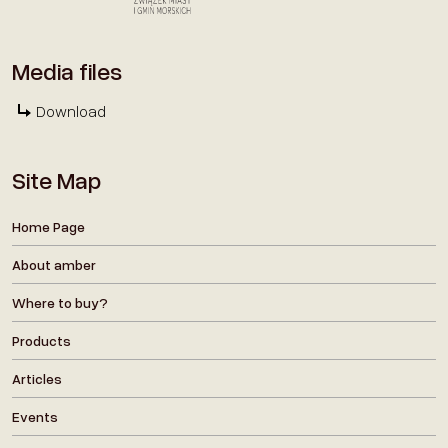
Media files
Download
Site Map
Home Page
About amber
Where to buy?
Products
Articles
Events