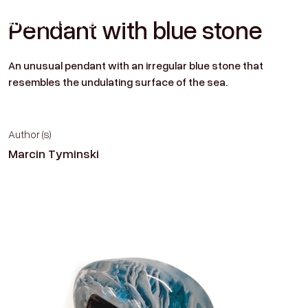
Amber
Historien
Pendant with blue stone
Contact
An unusual pendant with an irregular blue stone that
resembles the undulating surface of the sea.
Author (s)
Marcin Tyminski