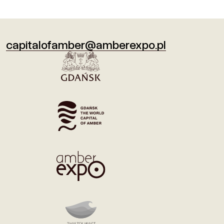
capitalofamber@amberexpo.pl