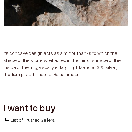
Its concave design acts as a mirror, thanks to which the
shade of the stone is reflected in the mirror surface of the
inside of the ring, visually enlarging it. Material: 925 silver,
rhodium plated + natural Baltic amber.
I want to buy
List of Trusted Sellers