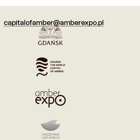
capitalofamber@amberexpo.pl