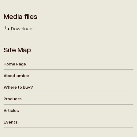
Media files
Download
Site Map
Home Page
About amber
Where to buy?
Products
Articles
Events