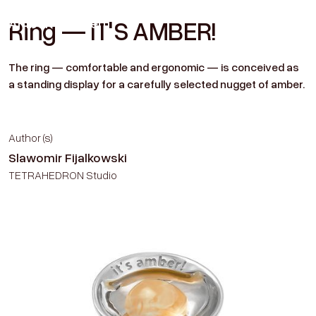
Amber
Historien
Ring — IT'S AMBER!
Contact
The ring — comfortable and ergonomic — is conceived as
a standing display for a carefully selected nugget of amber.
Author (s)
Slawomir Fijalkowski
TETRAHEDRON Studio